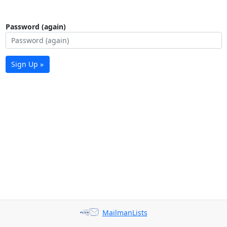
Password (again)
Sign Up »
MailmanLists