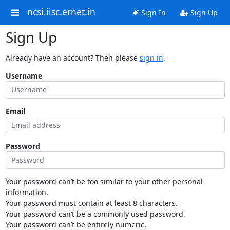
ncsi.iisc.ernet.in
Sign In
Sign Up
Sign Up
Already have an account? Then please
sign in
.
Username
Email
Password
Your password can’t be too similar to your other personal
information.
Your password must contain at least 8 characters.
Your password can’t be a commonly used password.
Your password can’t be entirely numeric.