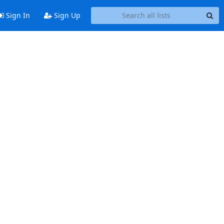
Sign In
Sign Up