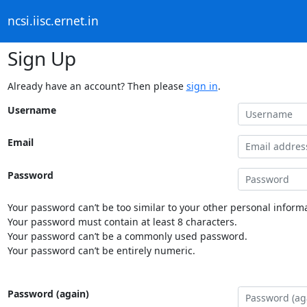
ncsi.iisc.ernet.in
Sign Up
Already have an account? Then please
sign in
.
Username
Email
Password
Your password can’t be too similar to your other personal informa
Your password must contain at least 8 characters.
Your password can’t be a commonly used password.
Your password can’t be entirely numeric.
Password (again)