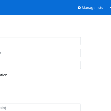
Manage lists
tion.