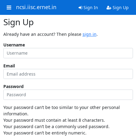
ncsi.iisc.ernet.in
Sign In
Sign Up
Sign Up
Already have an account? Then please
sign in
.
Username
Email
Password
Your password can’t be too similar to your other personal
information.
Your password must contain at least 8 characters.
Your password can’t be a commonly used password.
Your password can’t be entirely numeric.