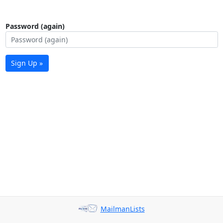
Password (again)
Sign Up »
MailmanLists