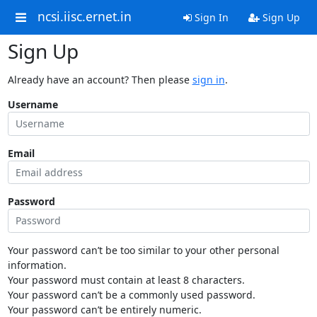
ncsi.iisc.ernet.in
Sign In
Sign Up
Sign Up
Already have an account? Then please
sign in
.
Username
Email
Password
Your password can’t be too similar to your other personal
information.
Your password must contain at least 8 characters.
Your password can’t be a commonly used password.
Your password can’t be entirely numeric.