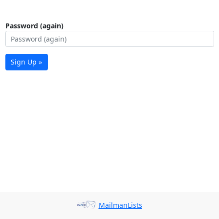
Password (again)
Sign Up »
MailmanLists