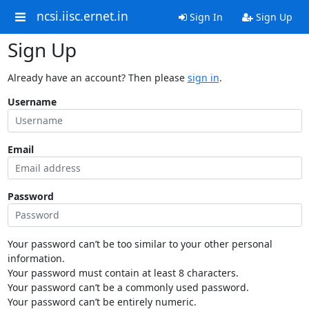
ncsi.iisc.ernet.in
Sign In
Sign Up
Sign Up
Already have an account? Then please
sign in
.
Username
Email
Password
Your password can’t be too similar to your other personal
information.
Your password must contain at least 8 characters.
Your password can’t be a commonly used password.
Your password can’t be entirely numeric.