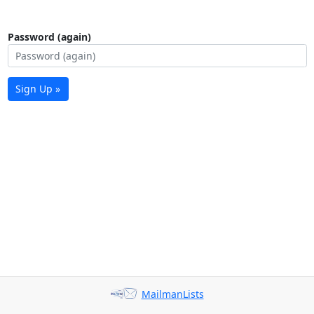
Password (again)
Sign Up »
MailmanLists