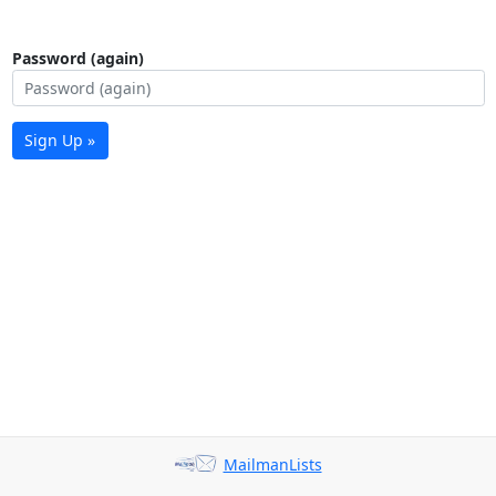
Password (again)
Sign Up »
MailmanLists