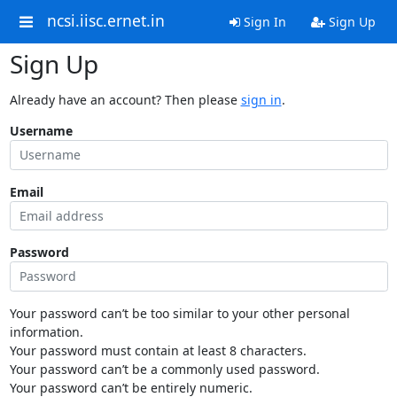
ncsi.iisc.ernet.in
Sign In
Sign Up
Sign Up
Already have an account? Then please
sign in
.
Username
Email
Password
Your password can’t be too similar to your other personal
information.
Your password must contain at least 8 characters.
Your password can’t be a commonly used password.
Your password can’t be entirely numeric.