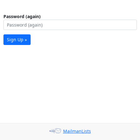
Password (again)
Sign Up »
MailmanLists