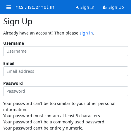
ncsi.iisc.ernet.in
Sign In
Sign Up
Sign Up
Already have an account? Then please
sign in
.
Username
Email
Password
Your password can’t be too similar to your other personal
information.
Your password must contain at least 8 characters.
Your password can’t be a commonly used password.
Your password can’t be entirely numeric.