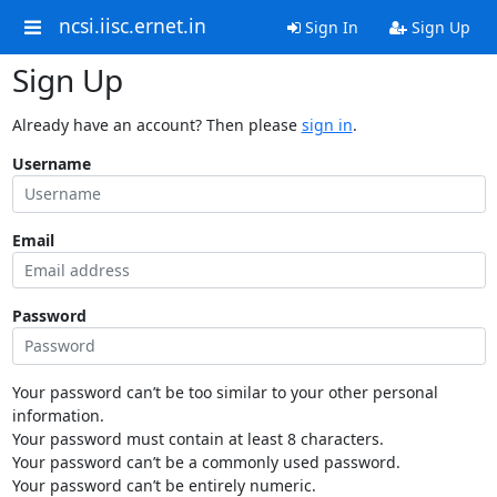
ncsi.iisc.ernet.in
Sign In
Sign Up
Sign Up
Already have an account? Then please
sign in
.
Username
Email
Password
Your password can’t be too similar to your other personal
information.
Your password must contain at least 8 characters.
Your password can’t be a commonly used password.
Your password can’t be entirely numeric.