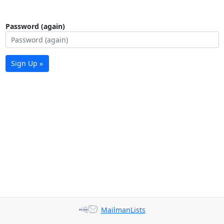
Password (again)
Sign Up »
MailmanLists