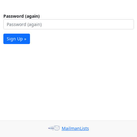
Password (again)
Sign Up »
MailmanLists