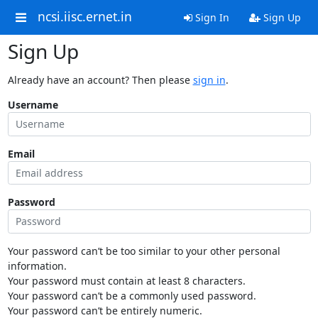
ncsi.iisc.ernet.in
Sign In
Sign Up
Sign Up
Already have an account? Then please
sign in
.
Username
Email
Password
Your password can’t be too similar to your other personal
information.
Your password must contain at least 8 characters.
Your password can’t be a commonly used password.
Your password can’t be entirely numeric.