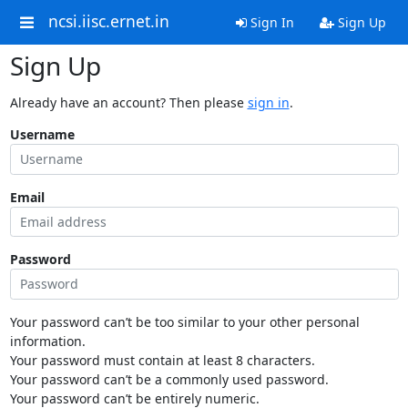
ncsi.iisc.ernet.in
Sign In
Sign Up
Sign Up
Already have an account? Then please
sign in
.
Username
Email
Password
Your password can’t be too similar to your other personal
information.
Your password must contain at least 8 characters.
Your password can’t be a commonly used password.
Your password can’t be entirely numeric.