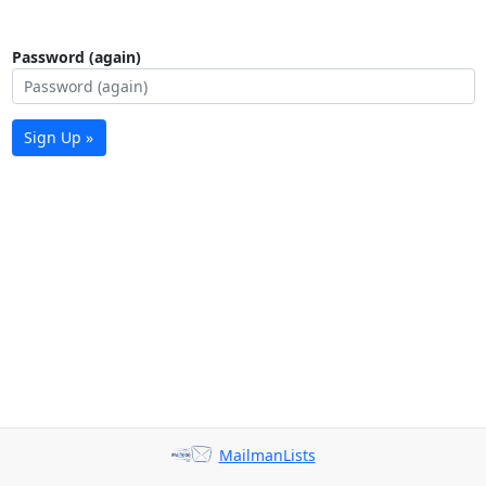
Password (again)
Sign Up »
MailmanLists