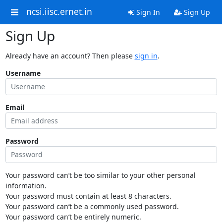
ncsi.iisc.ernet.in
Sign In
Sign Up
Sign Up
Already have an account? Then please
sign in
.
Username
Email
Password
Your password can’t be too similar to your other personal
information.
Your password must contain at least 8 characters.
Your password can’t be a commonly used password.
Your password can’t be entirely numeric.