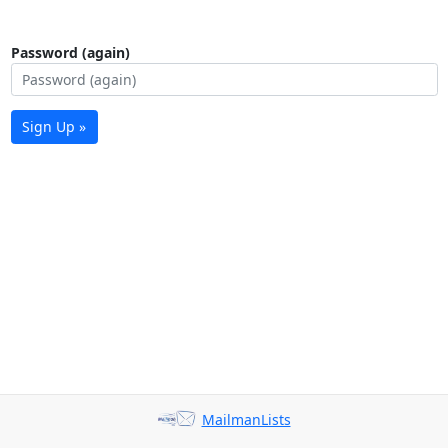
Password (again)
Sign Up »
MailmanLists