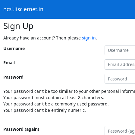
ncsi.iisc.ernet.in
Sign Up
Already have an account? Then please
sign in
.
Username
Email
Password
Your password can’t be too similar to your other personal informa
Your password must contain at least 8 characters.
Your password can’t be a commonly used password.
Your password can’t be entirely numeric.
Password (again)