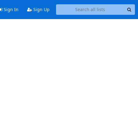
Sign In
Sign Up