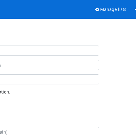
Manage lists
tion.