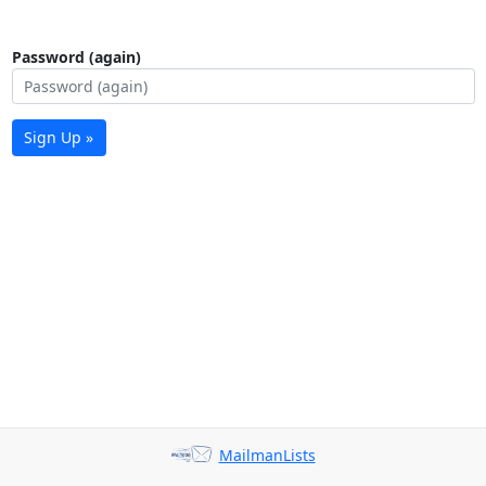
Password (again)
Sign Up »
MailmanLists