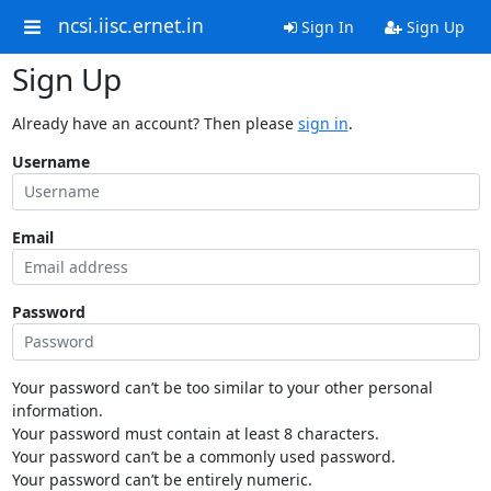
ncsi.iisc.ernet.in
Sign In
Sign Up
Sign Up
Already have an account? Then please
sign in
.
Username
Email
Password
Your password can’t be too similar to your other personal
information.
Your password must contain at least 8 characters.
Your password can’t be a commonly used password.
Your password can’t be entirely numeric.