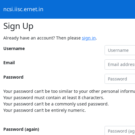
ncsi.iisc.ernet.in
Sign Up
Already have an account? Then please
sign in
.
Username
Email
Password
Your password can’t be too similar to your other personal informa
Your password must contain at least 8 characters.
Your password can’t be a commonly used password.
Your password can’t be entirely numeric.
Password (again)