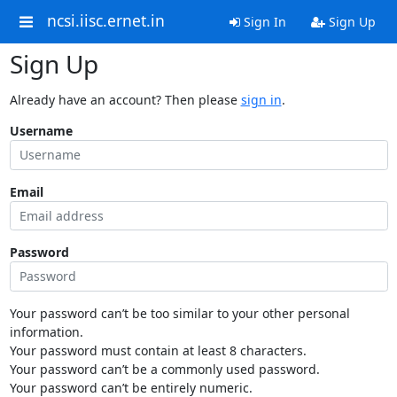
ncsi.iisc.ernet.in
Sign In
Sign Up
Sign Up
Already have an account? Then please
sign in
.
Username
Email
Password
Your password can’t be too similar to your other personal
information.
Your password must contain at least 8 characters.
Your password can’t be a commonly used password.
Your password can’t be entirely numeric.