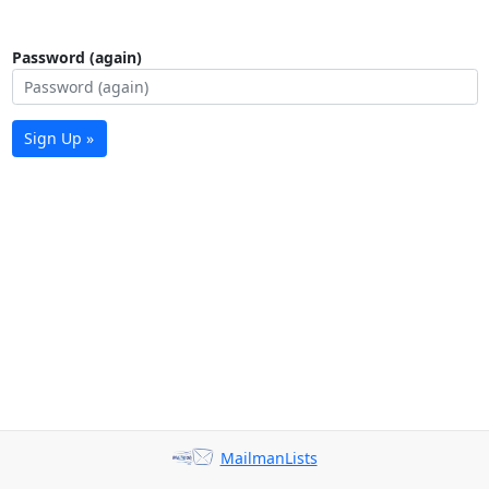
Password (again)
Sign Up »
MailmanLists