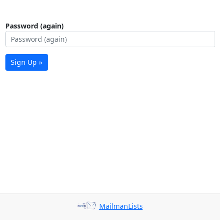
Password (again)
Sign Up »
MailmanLists