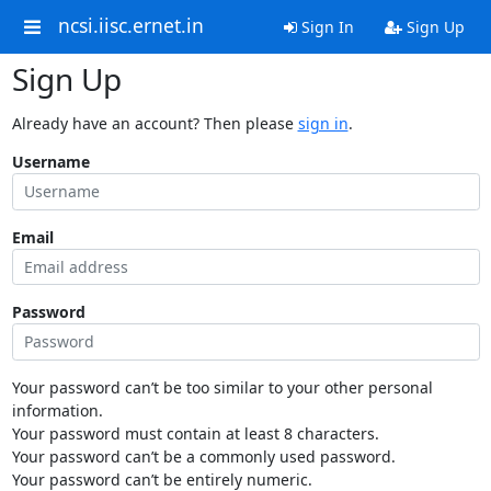
ncsi.iisc.ernet.in
Sign In
Sign Up
Sign Up
Already have an account? Then please
sign in
.
Username
Email
Password
Your password can’t be too similar to your other personal
information.
Your password must contain at least 8 characters.
Your password can’t be a commonly used password.
Your password can’t be entirely numeric.