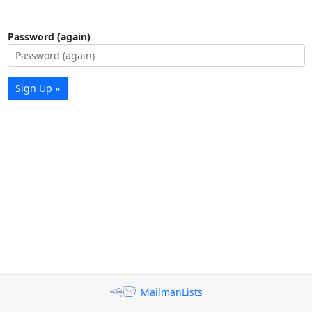
Password (again)
Sign Up »
MailmanLists