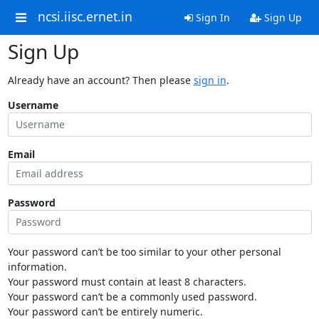
ncsi.iisc.ernet.in
Sign In
Sign Up
Sign Up
Already have an account? Then please
sign in
.
Username
Email
Password
Your password can’t be too similar to your other personal
information.
Your password must contain at least 8 characters.
Your password can’t be a commonly used password.
Your password can’t be entirely numeric.