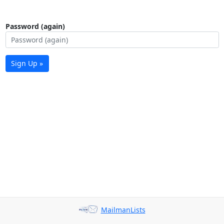
Password (again)
Sign Up »
MailmanLists