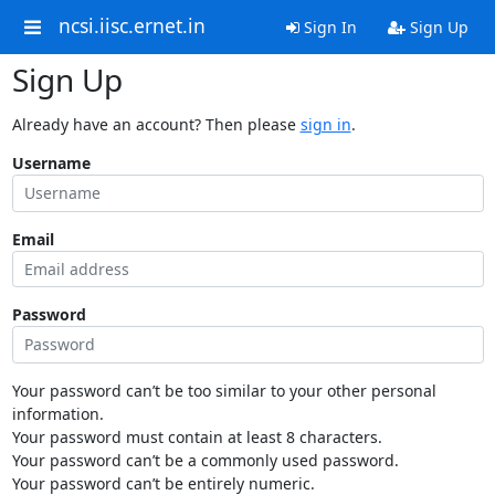
ncsi.iisc.ernet.in
Sign In
Sign Up
Sign Up
Already have an account? Then please
sign in
.
Username
Email
Password
Your password can’t be too similar to your other personal
information.
Your password must contain at least 8 characters.
Your password can’t be a commonly used password.
Your password can’t be entirely numeric.