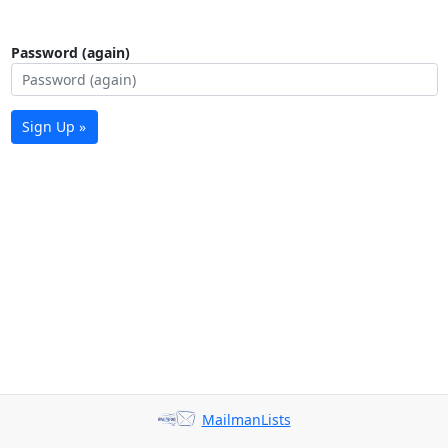
Password (again)
Sign Up »
MailmanLists