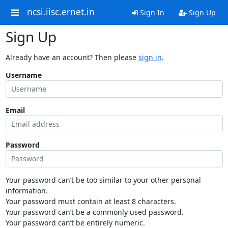
ncsi.iisc.ernet.in
Sign In
Sign Up
Sign Up
Already have an account? Then please
sign in
.
Username
Email
Password
Your password can’t be too similar to your other personal
information.
Your password must contain at least 8 characters.
Your password can’t be a commonly used password.
Your password can’t be entirely numeric.