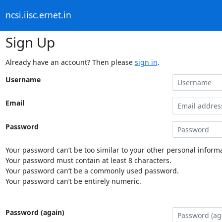
ncsi.iisc.ernet.in
Sign Up
Already have an account? Then please
sign in
.
Username
Email
Password
Your password can’t be too similar to your other personal informa
Your password must contain at least 8 characters.
Your password can’t be a commonly used password.
Your password can’t be entirely numeric.
Password (again)