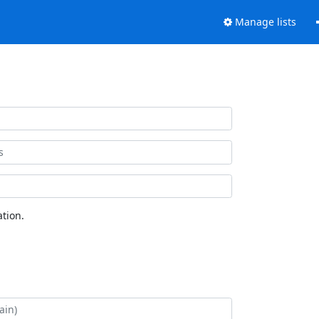
Manage lists
tion.