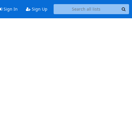
Sign In
Sign Up