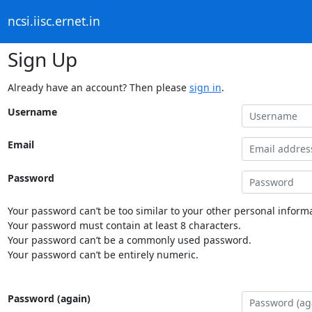
ncsi.iisc.ernet.in
Sign Up
Already have an account? Then please
sign in
.
Username
Email
Password
Your password can’t be too similar to your other personal informa
Your password must contain at least 8 characters.
Your password can’t be a commonly used password.
Your password can’t be entirely numeric.
Password (again)