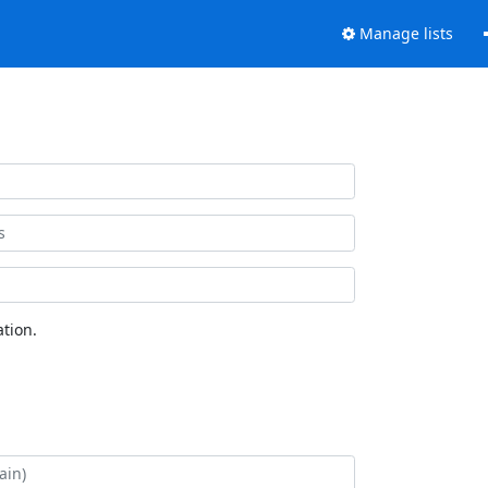
Manage lists
tion.