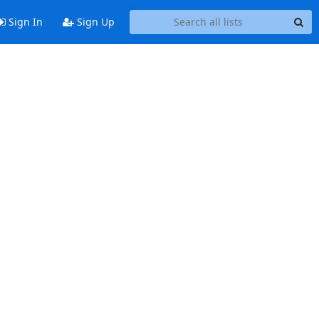
Sign In
Sign Up