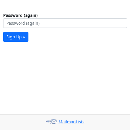
Password (again)
Sign Up »
MailmanLists