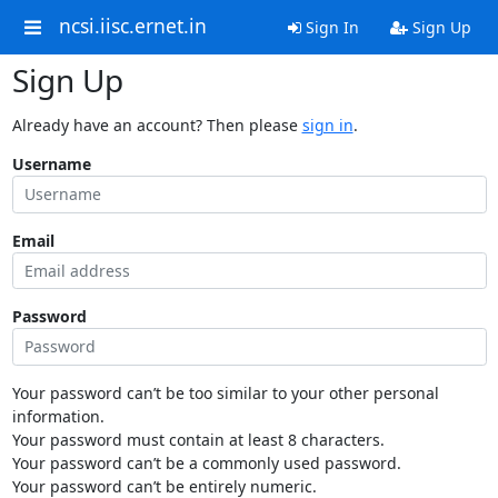
ncsi.iisc.ernet.in
Sign In
Sign Up
Sign Up
Already have an account? Then please
sign in
.
Username
Email
Password
Your password can’t be too similar to your other personal
information.
Your password must contain at least 8 characters.
Your password can’t be a commonly used password.
Your password can’t be entirely numeric.