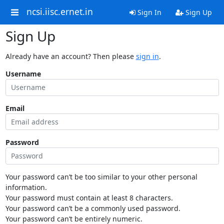
ncsi.iisc.ernet.in
Sign In
Sign Up
Sign Up
Already have an account? Then please
sign in
.
Username
Email
Password
Your password can’t be too similar to your other personal
information.
Your password must contain at least 8 characters.
Your password can’t be a commonly used password.
Your password can’t be entirely numeric.