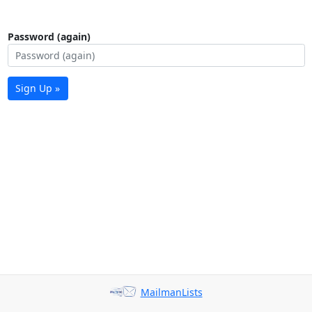
Password (again)
Sign Up »
MailmanLists