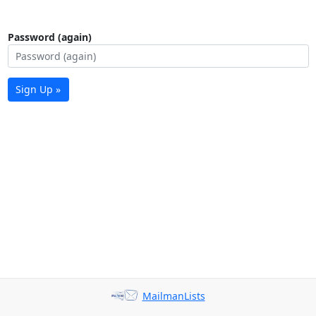
Password (again)
Sign Up »
MailmanLists