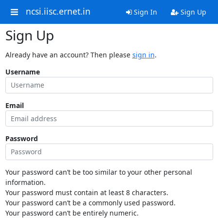
ncsi.iisc.ernet.in
Sign In
Sign Up
Sign Up
Already have an account? Then please
sign in
.
Username
Email
Password
Your password can’t be too similar to your other personal
information.
Your password must contain at least 8 characters.
Your password can’t be a commonly used password.
Your password can’t be entirely numeric.