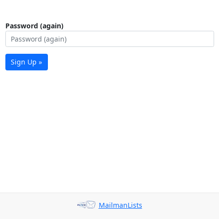
Password (again)
Sign Up »
MailmanLists