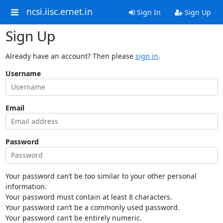
ncsi.iisc.ernet.in
Sign In
Sign Up
Sign Up
Already have an account? Then please
sign in
.
Username
Email
Password
Your password can’t be too similar to your other personal
information.
Your password must contain at least 8 characters.
Your password can’t be a commonly used password.
Your password can’t be entirely numeric.