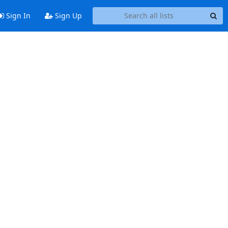
Sign In
Sign Up