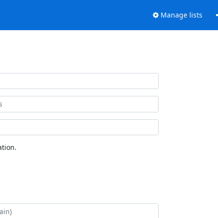
Manage lists
tion.