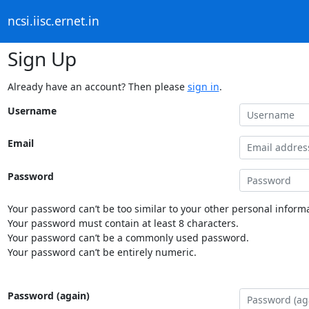
ncsi.iisc.ernet.in
Sign Up
Already have an account? Then please
sign in
.
Username
Email
Password
Your password can’t be too similar to your other personal informa
Your password must contain at least 8 characters.
Your password can’t be a commonly used password.
Your password can’t be entirely numeric.
Password (again)