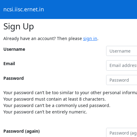
ncsi.iisc.ernet.in
Sign Up
Already have an account? Then please
sign in
.
Username
Email
Password
Your password can’t be too similar to your other personal informa
Your password must contain at least 8 characters.
Your password can’t be a commonly used password.
Your password can’t be entirely numeric.
Password (again)