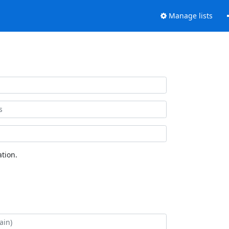
Manage lists
tion.