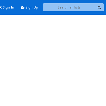
Sign In
Sign Up