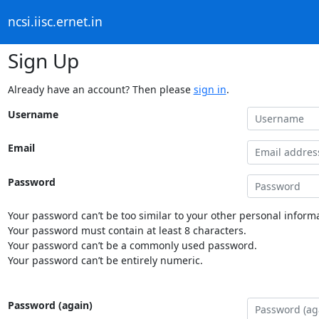
ncsi.iisc.ernet.in
Sign Up
Already have an account? Then please
sign in
.
Username
Email
Password
Your password can’t be too similar to your other personal informa
Your password must contain at least 8 characters.
Your password can’t be a commonly used password.
Your password can’t be entirely numeric.
Password (again)