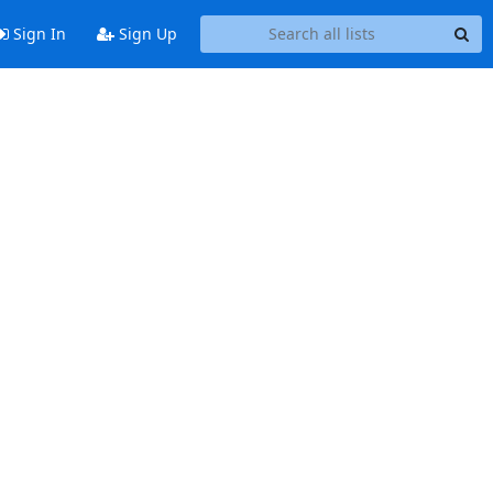
Sign In
Sign Up