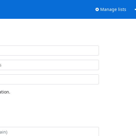
Manage lists
tion.