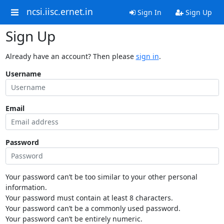
ncsi.iisc.ernet.in
Sign In
Sign Up
Sign Up
Already have an account? Then please
sign in
.
Username
Email
Password
Your password can’t be too similar to your other personal
information.
Your password must contain at least 8 characters.
Your password can’t be a commonly used password.
Your password can’t be entirely numeric.