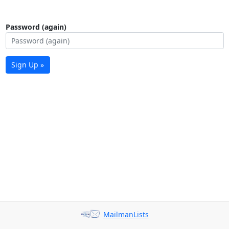
Password (again)
Sign Up »
MailmanLists