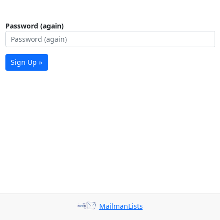
Password (again)
Sign Up »
MailmanLists