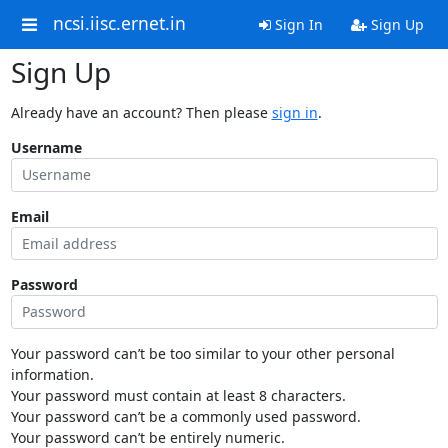
ncsi.iisc.ernet.in
Sign In
Sign Up
Sign Up
Already have an account? Then please
sign in
.
Username
Email
Password
Your password can’t be too similar to your other personal
information.
Your password must contain at least 8 characters.
Your password can’t be a commonly used password.
Your password can’t be entirely numeric.