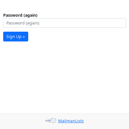
Password (again)
Sign Up »
MailmanLists