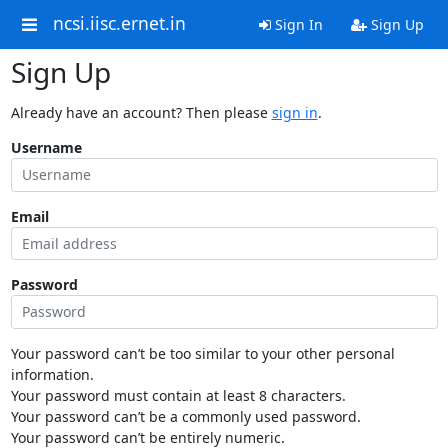
ncsi.iisc.ernet.in
Sign In
Sign Up
Sign Up
Already have an account? Then please
sign in
.
Username
Email
Password
Your password can’t be too similar to your other personal
information.
Your password must contain at least 8 characters.
Your password can’t be a commonly used password.
Your password can’t be entirely numeric.