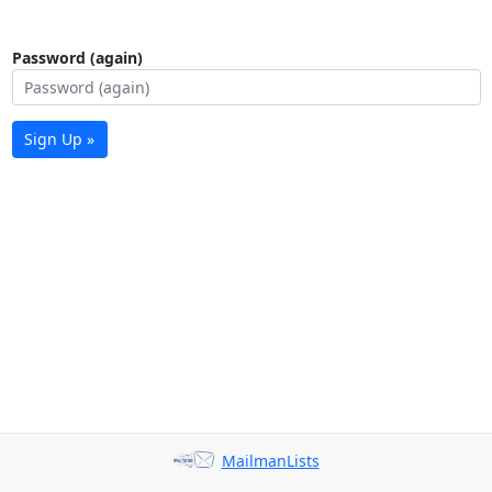
Password (again)
Sign Up »
MailmanLists