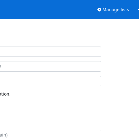
Manage lists
tion.