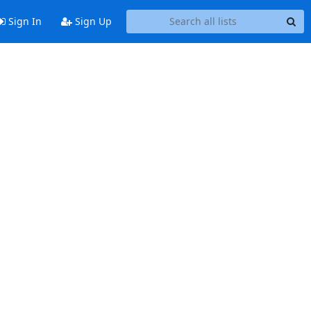
Sign In
Sign Up