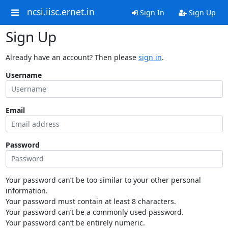
ncsi.iisc.ernet.in
Sign In
Sign Up
Sign Up
Already have an account? Then please
sign in
.
Username
Email
Password
Your password can’t be too similar to your other personal
information.
Your password must contain at least 8 characters.
Your password can’t be a commonly used password.
Your password can’t be entirely numeric.