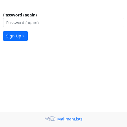
Password (again)
Sign Up »
MailmanLists