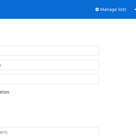
Manage lists
tion.