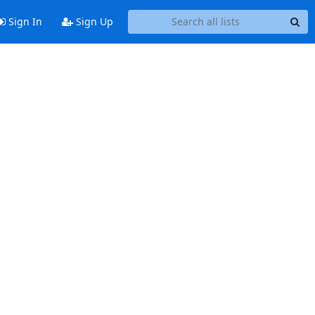
Sign In
Sign Up