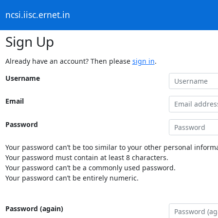
ncsi.iisc.ernet.in
Sign Up
Already have an account? Then please
sign in
.
Username
Email
Password
Your password can’t be too similar to your other personal informa
Your password must contain at least 8 characters.
Your password can’t be a commonly used password.
Your password can’t be entirely numeric.
Password (again)