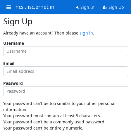
ncsi.iisc.ernet.in
Sign In
Sign Up
Sign Up
Already have an account? Then please
sign in
.
Username
Email
Password
Your password can’t be too similar to your other personal
information.
Your password must contain at least 8 characters.
Your password can’t be a commonly used password.
Your password can’t be entirely numeric.