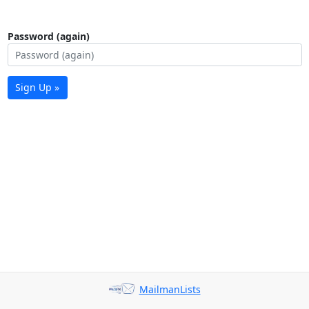
Password (again)
Sign Up »
MailmanLists