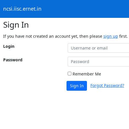
ncsi.iisc.ernet.in
Sign In
If you have not created an account yet, then please
sign up
first.
Login
Password
Remember Me
Forgot Password?
Sign In