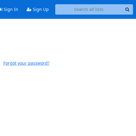
Sign In
Sign Up
Forgot your password?