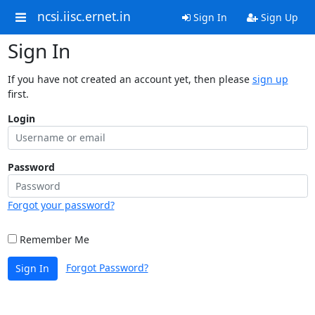
ncsi.iisc.ernet.in
Sign In
Sign Up
Sign In
If you have not created an account yet, then please
sign up
first.
Login
Password
Forgot your password?
Remember Me
Forgot Password?
Sign In