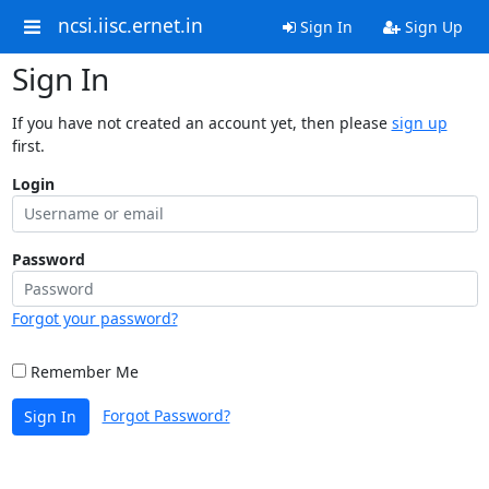
ncsi.iisc.ernet.in
Sign In
Sign Up
Sign In
If you have not created an account yet, then please
sign up
first.
Login
Password
Forgot your password?
Remember Me
Forgot Password?
Sign In