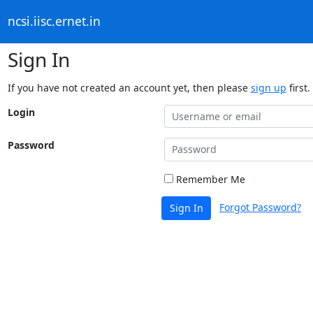
ncsi.iisc.ernet.in
Sign In
If you have not created an account yet, then please
sign up
first.
Login
Password
Remember Me
Forgot Password?
Sign In