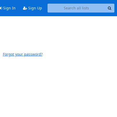
Sign In
Sign Up
Forgot your password?