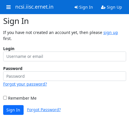
ncsi.iisc.ernet.in
Sign In
Sign Up
Sign In
If you have not created an account yet, then please
sign up
first.
Login
Password
Forgot your password?
Remember Me
Forgot Password?
Sign In