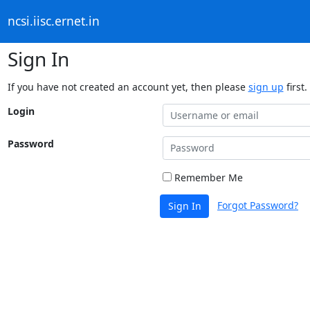
ncsi.iisc.ernet.in
Sign In
If you have not created an account yet, then please
sign up
first.
Login
Password
Remember Me
Forgot Password?
Sign In