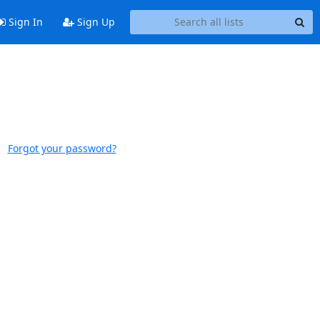
Sign In
Sign Up
Forgot your password?