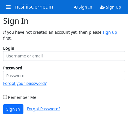
ncsi.iisc.ernet.in
Sign In
Sign Up
Sign In
If you have not created an account yet, then please
sign up
first.
Login
Password
Forgot your password?
Remember Me
Forgot Password?
Sign In