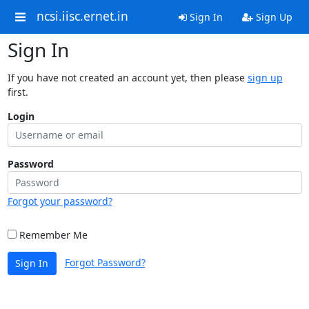
ncsi.iisc.ernet.in
Sign In
Sign Up
Sign In
If you have not created an account yet, then please
sign up
first.
Login
Password
Forgot your password?
Remember Me
Forgot Password?
Sign In