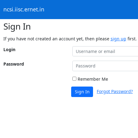
ncsi.iisc.ernet.in
Sign In
If you have not created an account yet, then please
sign up
first.
Login
Password
Remember Me
Forgot Password?
Sign In