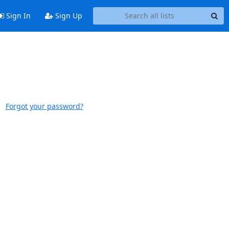
Sign In
Sign Up
Forgot your password?