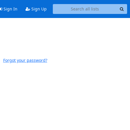
Sign In
Sign Up
Forgot your password?