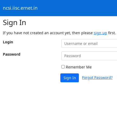
ncsi.iisc.ernet.in
Sign In
If you have not created an account yet, then please
sign up
first.
Login
Password
Remember Me
Forgot Password?
Sign In