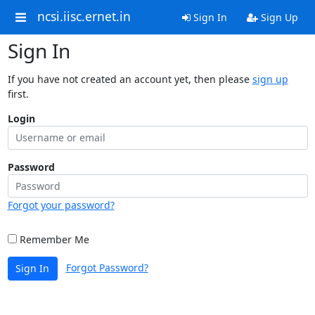
ncsi.iisc.ernet.in
Sign In
Sign Up
Sign In
If you have not created an account yet, then please
sign up
first.
Login
Password
Forgot your password?
Remember Me
Forgot Password?
Sign In