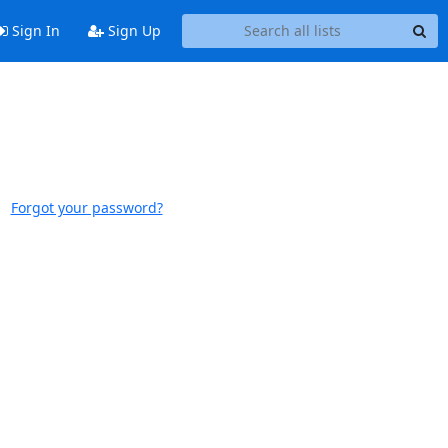
Sign In
Sign Up
Forgot your password?