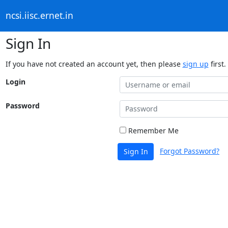
ncsi.iisc.ernet.in
Sign In
If you have not created an account yet, then please
sign up
first.
Login
Password
Remember Me
Forgot Password?
Sign In