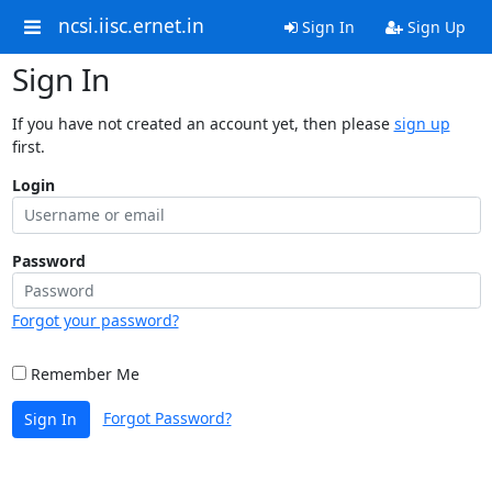
ncsi.iisc.ernet.in
Sign In
Sign Up
Sign In
If you have not created an account yet, then please
sign up
first.
Login
Password
Forgot your password?
Remember Me
Forgot Password?
Sign In