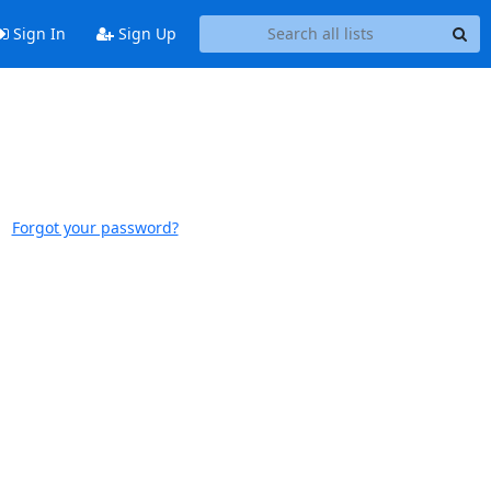
Sign In
Sign Up
Forgot your password?