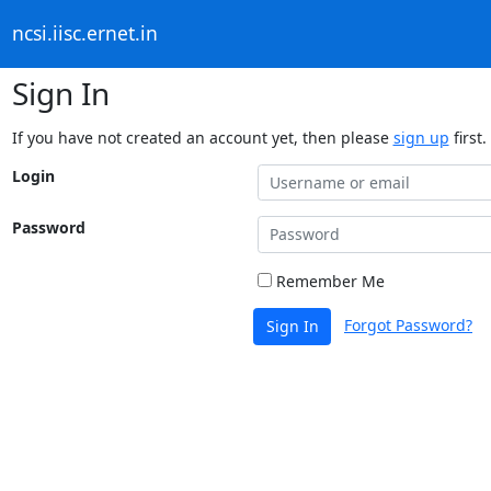
ncsi.iisc.ernet.in
Sign In
If you have not created an account yet, then please
sign up
first.
Login
Password
Remember Me
Forgot Password?
Sign In